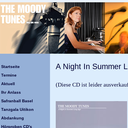
A Night In Summer 
Startseite
Termine
Aktuell
(Diese CD ist leider ausverkauft
Ihr Anlass
Safranball Basel
Tanzgala Uitikon
Abdankung
Hörproben CD's