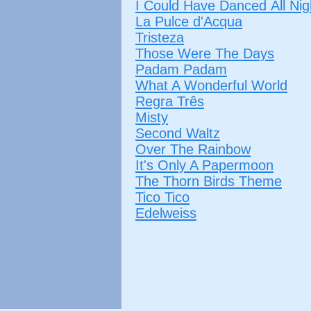
I Could Have Danced All Nig
La Pulce d'Acqua
Tristeza
Those Were The Days
Padam Padam
What A Wonderful World
Regra Três
Misty
Second Waltz
Over The Rainbow
It's Only A Papermoon
The Thorn Birds Theme
Tico Tico
Edelweiss