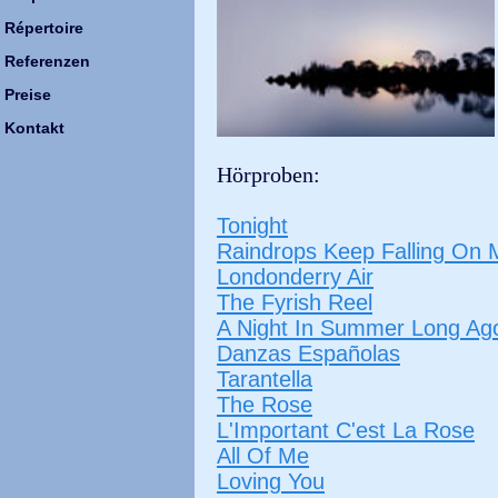
Répertoire
Referenzen
Preise
Kontakt
Hörproben:
Tonight
Raindrops Keep Falling On
Londonderry Air
The Fyrish Reel
A Night In Summer Long Ag
Danzas Españolas
Tarantella
The Rose
L'Important C'est La Rose
All Of Me
Loving You